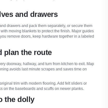
lves and drawers
s and drawers and pack them separately, or secure them
with moving blankets to protect the finish. Major guides
If you remove doors, keep hardware together in a labeled
 plan the route
ery doorway, hallway, and turn from kitchen to exit. Map
anning avoids last minute scrapes and saves time on
ginal trim with modern flooring. Add felt sliders or
cks on the baseboards and scuffs on newer planks.
o the dolly