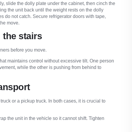
tly, slide the dolly plate under the cabinet, then cinch the
ng the unit back until the weight rests on the dolly
s do not catch. Secure refrigerator doors with tape,
 the move.
 the stairs
orners before you move.
that maintains control without excessive tilt. One person
ovement, while the other is pushing from behind to
ransport
uck or a pickup truck. In both cases, it is crucial to
ap the unit in the vehicle so it cannot shift. Tighten