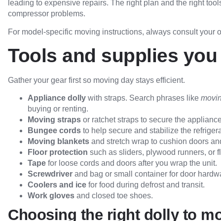
leading to expensive repairs. The right plan and the right too
compressor problems.
For model-specific moving instructions, always consult your
Tools and supplies you 
Gather your gear first so moving day stays efficient.
Appliance dolly
with straps. Search phrases like
movin
buying or renting.
Moving straps
or ratchet straps to secure the appliance 
Bungee cords
to help secure and stabilize the refrigera
Moving blankets
and stretch wrap to cushion doors and
Floor protection
such as sliders, plywood runners, or fl
Tape
for loose cords and doors after you wrap the unit.
Screwdriver
and bag or small container for door hardw
Coolers and ice
for food during defrost and transit.
Work gloves
and closed toe shoes.
Choosing the right dolly to mo