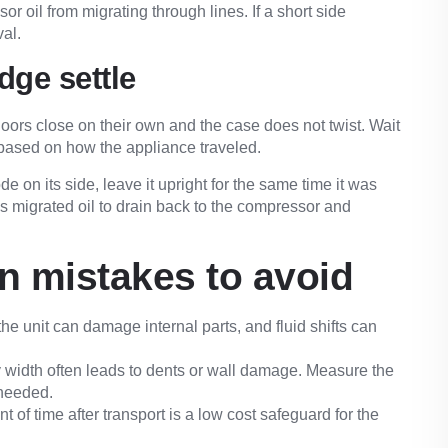
r oil from migrating through lines. If a short side
val.
idge settle
doors close on their own and the case does not twist. Wait
 based on how the appliance traveled.
rode on its side, leave it upright for the same time it was
ows migrated oil to drain back to the compressor and
 mistakes to avoid
he unit can damage internal parts, and fluid shifts can
width often leads to dents or wall damage. Measure the
 needed.
t of time after transport is a low cost safeguard for the