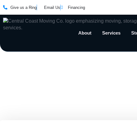
Give us a Ring
Email Us
Financing
About
Services
St