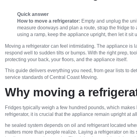
Quick answer
How to move a refrigerator:
Empty and unplug the unit
measure doorways and plan a route, strap the fridge to a 
using a ramp, keep the appliance upright, then let it sit
Moving a refrigerator can feel intimidating. The appliance is l
respond well to sudden tilts or bumps. With the right prep, t
protecting your back, your floors, and the appliance itself.
This guide delivers everything you need, from gear lists to de
service standards of Central Coast Moving.
Why moving a refrigerato
Fridges typically weigh a few hundred pounds, which makes
refrigerator, it is crucial that the appliance remain upright at 
he sealed system depends on oil and refrigerant located wher
matters more than people realize. Laying a refrigerator on i