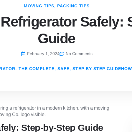
MOVING TIPS
,
PACKING TIPS
Refrigerator Safely: 
Guide
February 1, 2024
No Comments
RATOR: THE COMPLETE, SAFE, STEP BY STEP GUIDEHOW
fely: Step-by-Step Guide