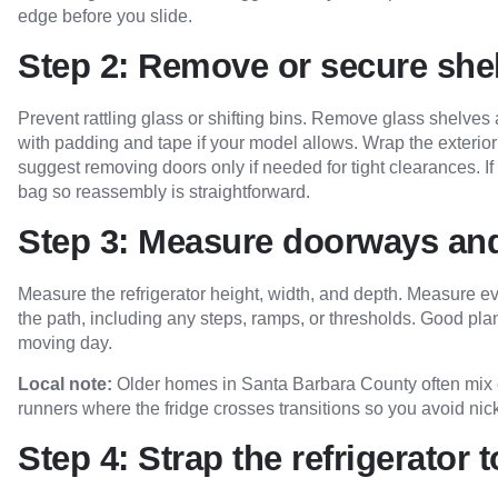
edge before you slide.
Step 2: Remove or secure she
Prevent rattling glass or shifting bins. Remove glass shelve
with padding and tape if your model allows. Wrap the exterior 
suggest removing doors only if needed for tight clearances. 
bag so reassembly is straightforward.
Step 3: Measure doorways and
Measure the refrigerator height, width, and depth. Measure ev
the path, including any steps, ramps, or thresholds. Good pl
moving day.
Local note:
Older homes in Santa Barbara County often mix ori
runners where the fridge crosses transitions so you avoid ni
Step 4: Strap the refrigerator t