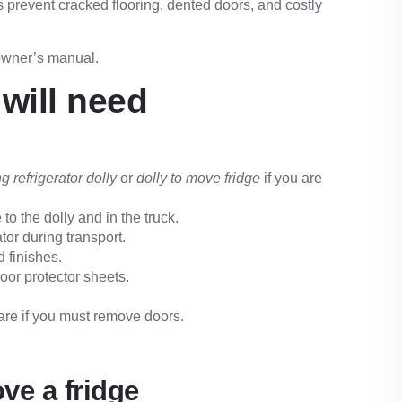
ls prevent cracked flooring, dented doors, and costly
 owner’s manual.
will need
g refrigerator dolly
or
dolly to move fridge
if you are
to the dolly and in the truck.
tor during transport.
 finishes.
oor protector sheets.
are if you must remove doors.
ve a fridge