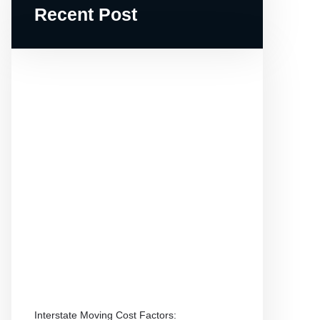
Recent Post
Interstate Moving Cost Factors: