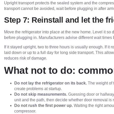
Upright transport protects the sealed system and the compresso
transport cannot be avoided, wait before plugging in after arri
Step 7: Reinstall and let the fr
Move the refrigerator into place at the new home. Level it so 
before plugging in. Manufacturers advise different wait times
If it stayed upright, two to three hours is usually enough. If it 
laid down or up to a full day for long side transport. This all
reduces risk of damage.
What not to do: common
Do not lay the refrigerator on its back.
The weight of t
create problems at startup.
Do not skip measurements.
Guessing door or hallway 
unit and the path, then decide whether door removal is
Do not rush the first power up.
Waiting the right amoun
compressor.