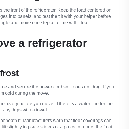
 the front of the refrigerator. Keep the load centered on
ges into panels, and test the tilt with your helper before
 angle and move one step at a time with clear
ve a refrigerator
frost
rce and secure the power cord so it does not drag. If you
hem cold during the move.
ior is dry before you move. If there is a water line for the
h any drips with a towel.
 beneath it. Manufacturers warn that floor coverings can
ft slightly to place sliders or a protector under the front