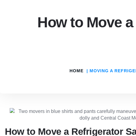
How to Move a 
HOME
MOVING A REFRIGE
How to Move a Refrigerator Sa