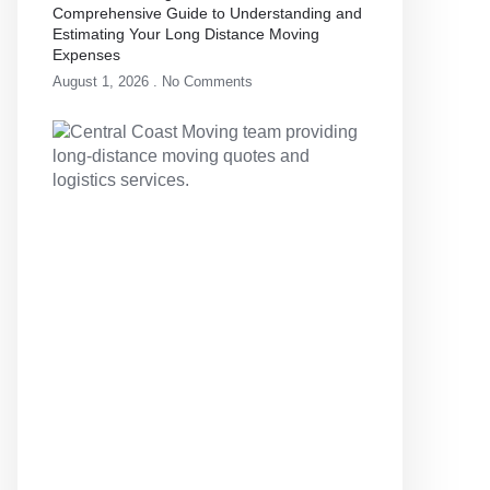
Comprehensive Guide to Understanding and
Estimating Your Long Distance Moving
Expenses
August 1, 2026
No Comments