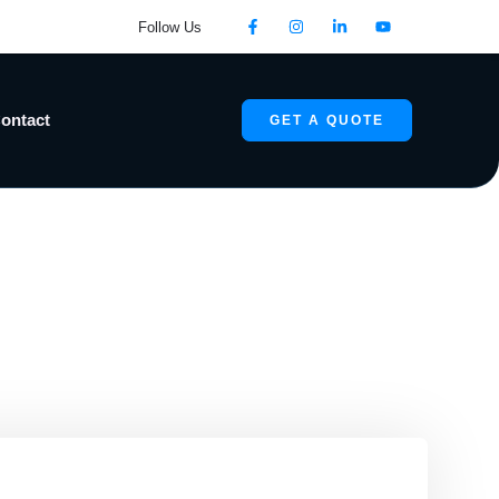
Follow Us
ontact
GET A QUOTE