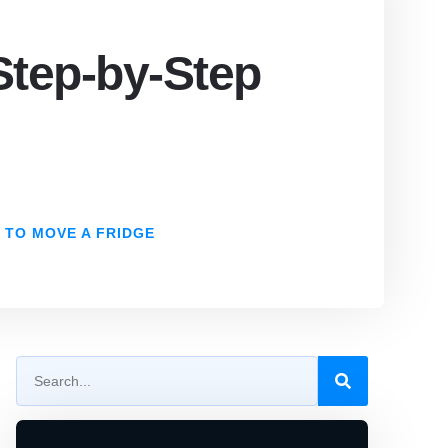
Step-by-Step
 TO MOVE A FRIDGE