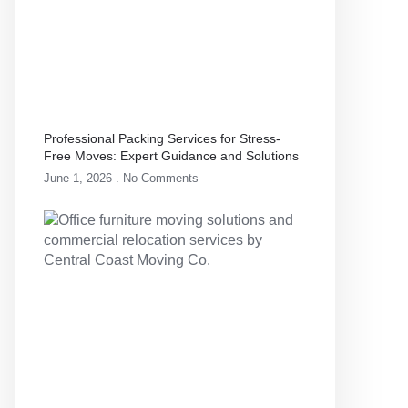
Professional Packing Services for Stress-
Free Moves: Expert Guidance and Solutions
June 1, 2026
No Comments