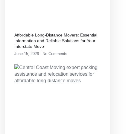
Affordable Long-Distance Movers: Essential
Information and Reliable Solutions for Your
Interstate Move
June 15, 2026
No Comments