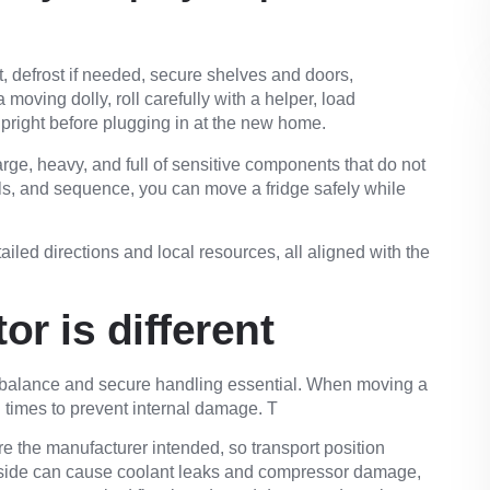
, defrost if needed, secure shelves and doors,
moving dolly, roll carefully with a helper, load
 upright before plugging in at the new home.
arge, heavy, and full of sensitive components that do not
ools, and sequence, you can
move a fridge safely
while
tailed directions and
local resources
, all aligned with the
r is different
 balance and secure handling essential. When moving a
all times to prevent internal damage. T
e the manufacturer intended, so transport position
ts side can cause coolant leaks and compressor damage,