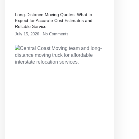
Long-Distance Moving Quotes: What to
Expect for Accurate Cost Estimates and
Reliable Service
July 15, 2026
No Comments