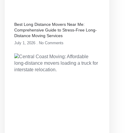
Best Long Distance Movers Near Me:
Comprehensive Guide to Stress-Free Long-
Distance Moving Services
July 1, 2026
No Comments