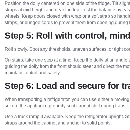
Position the dolly centered on one side of the fridge. Tilt sligh
straps at mid height and near the top. Test the balance by easi
wheels. Keep doors closed with wrap or a soft strap so handle
straps, or bungee cords to prevent them from opening during
Step 5: Roll with control, mind
Roll slowly. Spot any thresholds, uneven surfaces, or tight c
On stairs, take one step at a time. Keep the dolly at an angle 
guiding the dolly from the front should steer and direct the m
maintain control and safety.
Step 6: Load and secure for t
When transporting a refrigerator, you can use either a moving tr
secure the appliance properly so it cannot shift during transit.
Use a truck ramp if available. Keep the refrigerator upright. Str
straps around the cabinet and anchor to solid points.