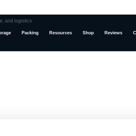
orage
Packing
Resources
Shop
Reviews
C