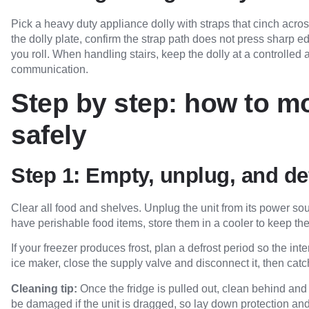
Pick a heavy duty appliance dolly with straps that cinch across
the dolly plate, confirm the strap path does not press sharp ed
you roll. When handling stairs, keep the dolly at a controlled
communication.
Step by step: how to mo
safely
Step 1: Empty, unplug, and de
Clear all food and shelves. Unplug the unit from its power sou
have perishable food items, store them in a cooler to keep t
If your freezer produces frost, plan a defrost period so the inter
ice maker, close the supply valve and disconnect it, then catc
Cleaning tip:
Once the fridge is pulled out, clean behind and
be damaged if the unit is dragged, so lay down protection and li