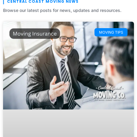
CENTRAL COAST MOVING NEWS
Browse our latest posts for news, updates and resources.
MOVING TIPS