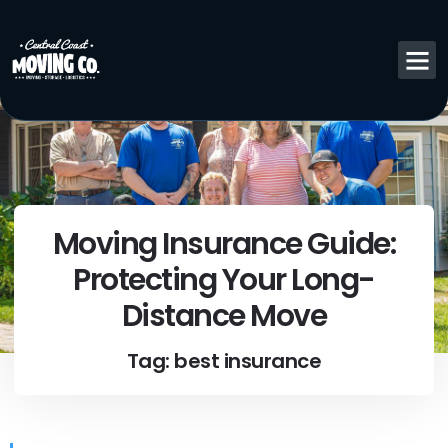
Moving Insurance Guide:
Protecting Your Long-
Distance Move
Tag: best insurance