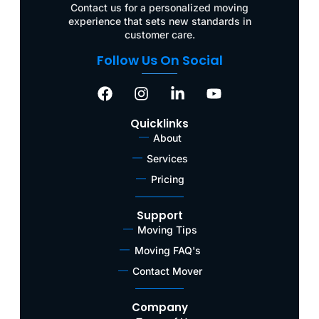
Contact us for a personalized moving
experience that sets new standards in
customer care.
Follow Us On Social
Quicklinks
About
Services
Pricing
Support
Moving Tips
Moving FAQ's
Contact Mover
Company