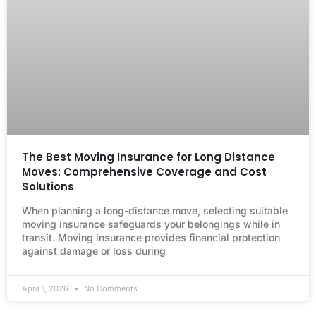
The Best Moving Insurance for Long Distance
Moves: Comprehensive Coverage and Cost
Solutions
When planning a long-distance move, selecting suitable
moving insurance safeguards your belongings while in
transit. Moving insurance provides financial protection
against damage or loss during
April 1, 2026
No Comments