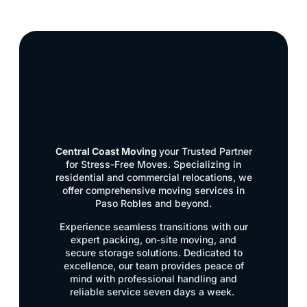
Central Coast Moving
your Trusted Partner
for Stress-Free Moves. Specializing in
residential and commercial relocations, we
offer comprehensive moving services in
Paso Robles and beyond.
Experience seamless transitions with our
expert packing, on-site moving, and
secure storage solutions. Dedicated to
excellence, our team provides peace of
mind with professional handling and
reliable service seven days a week.