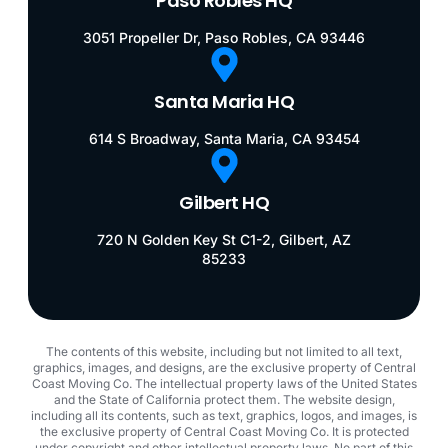
Paso Robles HQ
3051 Propeller Dr, Paso Robles, CA 93446
Santa Maria HQ
614 S Broadway, Santa Maria, CA 93454
Gilbert HQ
720 N Golden Key St C1-2, Gilbert, AZ
85233
The contents of this website, including but not limited to all text,
graphics, images, and designs, are the exclusive property of Central
Coast Moving Co. The intellectual property laws of the United States
and the State of California protect them. The website design,
including all its contents, such as text, graphics, logos, and images, is
the exclusive property of Central Coast Moving Co. It is protected
under copyright and other intellectual property laws. No part of this