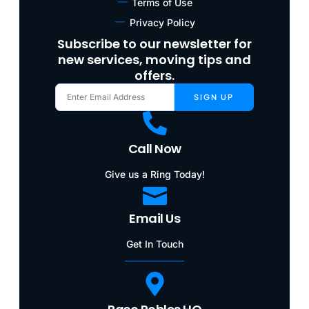
Terms of Use
Privacy Policy
Subscribe to our newsletter for
new services, moving tips and
offers.
SIGN UP
Call Now
Give us a Ring Today!
Email Us
Get In Touch