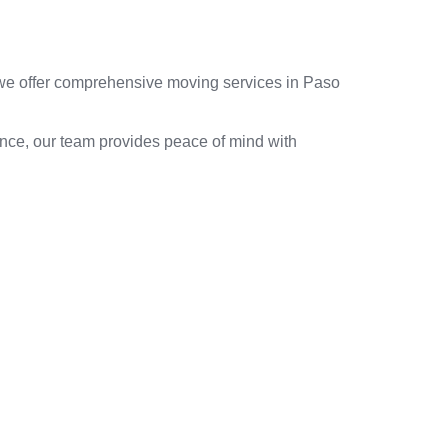
, we offer comprehensive moving services in Paso
ence, our team provides peace of mind with