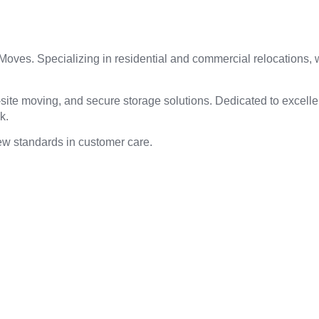
 Moves. Specializing in residential and commercial relocations
-site moving, and secure storage solutions. Dedicated to excell
ek.
ew standards in customer care.