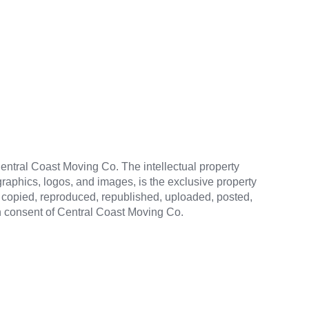
 Central Coast Moving Co. The intellectual property
 graphics, logos, and images, is the exclusive property
be copied, reproduced, republished, uploaded, posted,
en consent of Central Coast Moving Co.