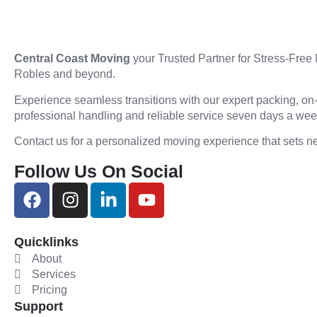
Central Coast Moving
your Trusted Partner for Stress-Free
Robles and beyond.
Experience seamless transitions with our expert packing, on
professional handling and reliable service seven days a we
Contact us for a personalized moving experience that sets n
Follow Us On Social
Quicklinks
About
Services
Pricing
Support