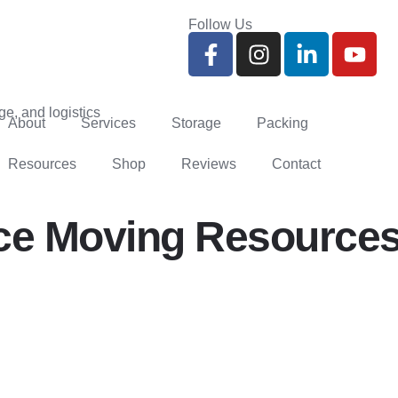
Follow Us
About
Services
Storage
Packing
Resources
Shop
Reviews
Contact
ce Moving Resources