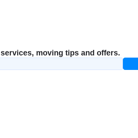
services, moving tips and offers.