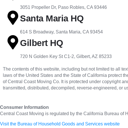
3051 Propeller Dr, Paso Robles, CA 93446
Santa Maria HQ
614 S Broadway, Santa Maria, CA 93454
Gilbert HQ
720 N Golden Key St C1-2, Gilbert, AZ 85233
The contents of this website, including but not limited to all 
laws of the United States and the State of California protect th
of Central Coast Moving Co. It is protected under copyright an
transmitted, distributed, decompiled, reverse-engineered, or 
Consumer Information
Central Coast Moving is regulated by the California Bureau of
Visit the Bureau of Household Goods and Services website