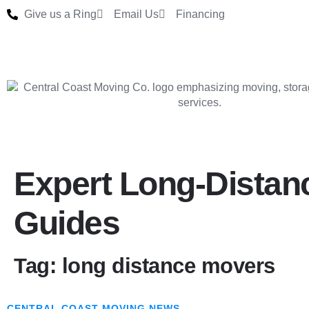
Give us a Ring
Email Us
Financing
Expert Long-Distan
Guides
Tag: long distance movers
CENTRAL COAST MOVING NEWS