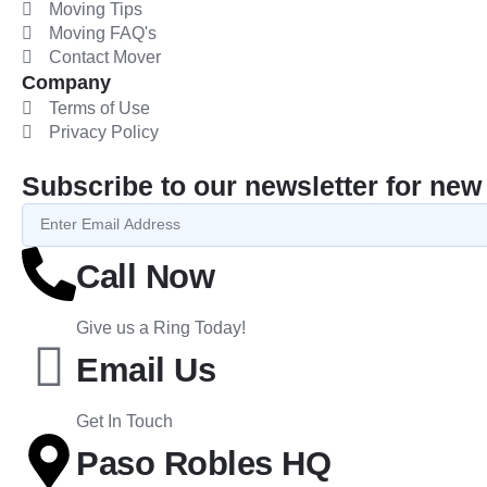
Moving Tips
Moving FAQ's
Contact Mover
Company
Terms of Use
Privacy Policy
Subscribe to our newsletter for new 
Call Now
Give us a Ring Today!
Email Us
Get In Touch
Paso Robles HQ