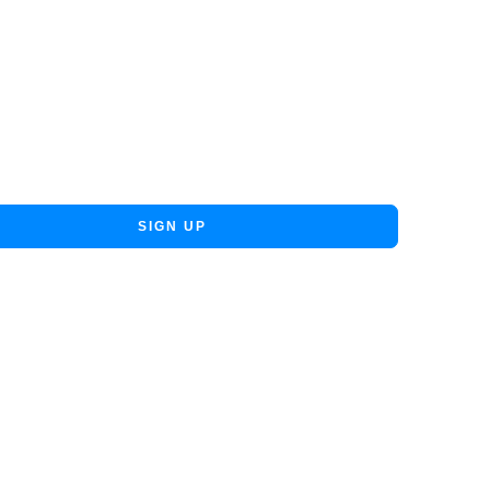
SIGN UP