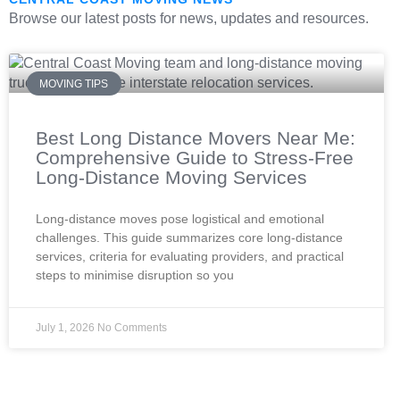
Browse our latest posts for news, updates and resources.
MOVING TIPS
Best Long Distance Movers Near Me:
Comprehensive Guide to Stress-Free
Long-Distance Moving Services
Long-distance moves pose logistical and emotional
challenges. This guide summarizes core long-distance
services, criteria for evaluating providers, and practical
steps to minimise disruption so you
July 1, 2026
No Comments