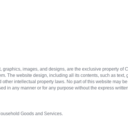
text, graphics, images, and designs, are the exclusive property of
em. The website design, including all its contents, such as text,
d other intellectual property laws. No part of this website may 
used in any manner or for any purpose without the express writt
 Household Goods and Services.