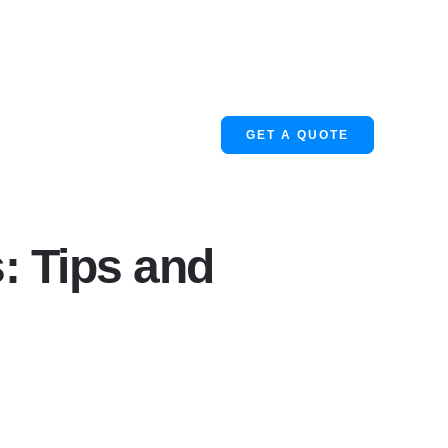
GET A QUOTE
: Tips and