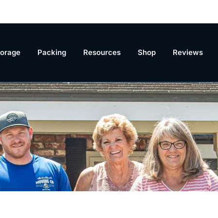
torage
Packing
Resources
Shop
Reviews