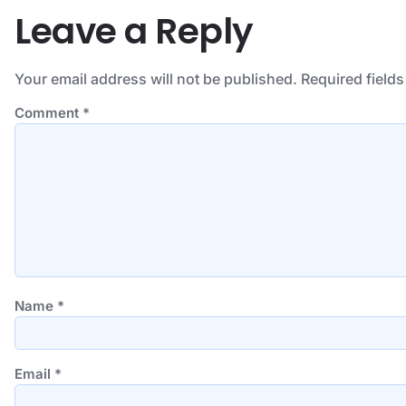
Leave a Reply
Your email address will not be published.
Required field
Comment
*
Name
*
Email
*