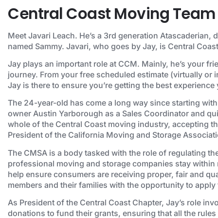
Central Coast Moving Team 
Meet Javari Leach. He’s a 3rd generation Atascaderian, 
named Sammy. Javari, who goes by Jay, is Central Coast
Jay plays an important role at CCM. Mainly, he’s your fr
journey. From your free scheduled estimate (virtually or i
Jay is there to ensure you’re getting the best experience
The 24-year-old has come a long way since starting with
owner Austin Yarborough as a Sales Coordinator and quic
whole of the Central Coast moving industry, accepting t
President of the California Moving and Storage Associati
The CMSA is a body tasked with the role of regulating th
professional moving and storage companies stay within re
help ensure consumers are receiving proper, fair and qual
members and their families with the opportunity to apply 
As President of the Central Coast Chapter, Jay’s role inv
donations to fund their grants, ensuring that all the rule