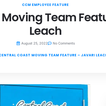
CCM EMPLOYEE FEATURE
 Moving Team Featu
Leach
August 25, 2022
No Comments
CENTRAL COAST MOVING TEAM FEATURE – JAVARI LEAC