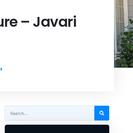
re – Javari
H