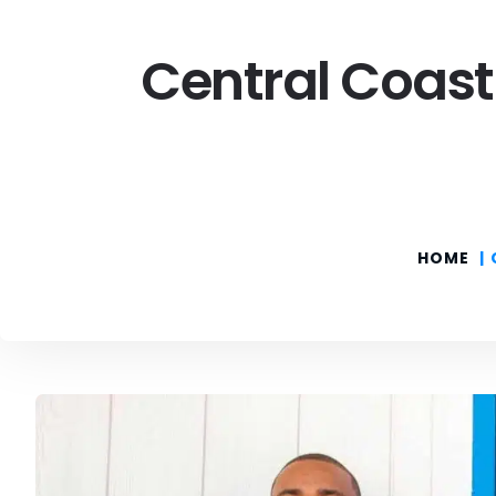
Central Coast
HOME