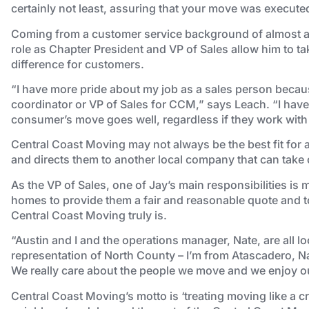
certainly not least, assuring that your move was execute
Coming from a customer service background of almost a 
role as Chapter President and VP of Sales allow him to ta
difference for customers.
“I have more pride about my job as a sales person because
coordinator or VP of Sales for CCM,” says Leach. “I have 
consumer’s move goes well, regardless if they work with
Central Coast Moving may not always be the best fit for 
and directs them to another local company that can take 
As the VP of Sales, one of Jay’s main responsibilities is m
homes to provide them a fair and reasonable quote and t
Central Coast Moving truly is.
“Austin and I and the operations manager, Nate, are all loc
representation of North County – I’m from Atascadero, N
We really care about the people we move and we enjoy our
Central Coast Moving’s motto is ‘treating moving like a cr