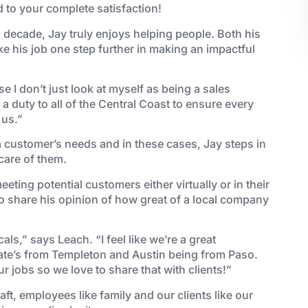
d to your complete satisfaction!
decade, Jay truly enjoys helping people. Both his
ke his job one step further in making an impactful
 I don’t just look at myself as being a sales
a duty to all of the Central Coast to ensure every
 us.”
a customer’s needs and in these cases, Jay steps in
care of them.
eeting potential customers either virtually or in their
o share his opinion of how great of a local company
als,” says Leach. “I feel like we’re a great
ate’s from Templeton and Austin being from Paso.
 jobs so we love to share that with clients!”
aft, employees like family and our clients like our