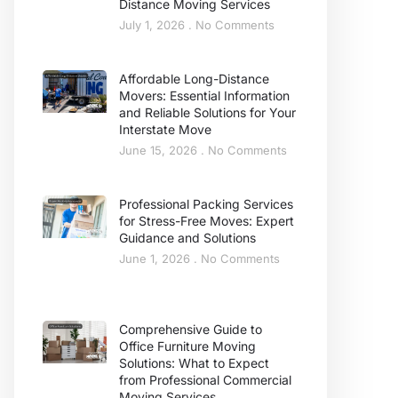
Distance Moving Services
July 1, 2026
No Comments
Affordable Long-Distance
Movers: Essential Information
and Reliable Solutions for Your
Interstate Move
June 15, 2026
No Comments
Professional Packing Services
for Stress-Free Moves: Expert
Guidance and Solutions
June 1, 2026
No Comments
Comprehensive Guide to
Office Furniture Moving
Solutions: What to Expect
from Professional Commercial
Moving Services