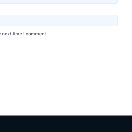
e next time I comment.