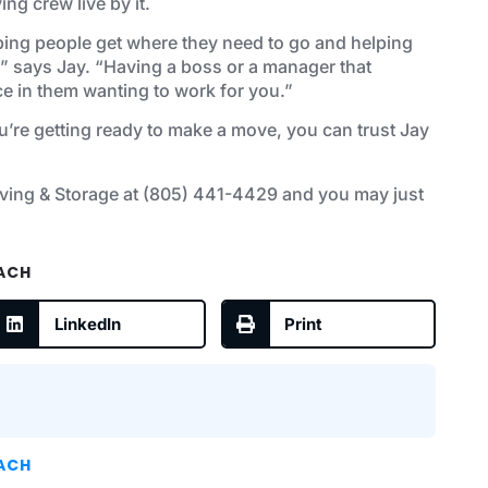
ng crew live by it.
helping people get where they need to go and helping
” says Jay. “Having a boss or a manager that
nce in them wanting to work for you.”
u’re getting ready to make a move, you can trust Jay
ving & Storage at
(805) 441-4429
and you may just
EACH
LinkedIn
Print
EACH