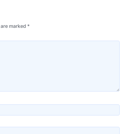
s are marked
*