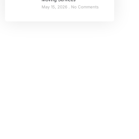
May 15, 2026
No Comments