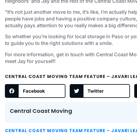
neighbors’ and Jay and the rest of the Central Coast Movi
“It’s not just another move to me, it’s like, I’m actually 
people have jobs and having a positive company culture,
actually pays attention to you really makes a big differe
So whether you’re looking for local storage in Paso or yo
to guide you to the right solutions with a smile.
For more information, get in touch with Central Coast Mo
meet Jay for yourself!
CENTRAL COAST MOVING TEAM FEATURE – JAVARI L
Facebook
Twitter
Central Coast Moving
CENTRAL COAST MOVING TEAM FEATURE – JAVARI L