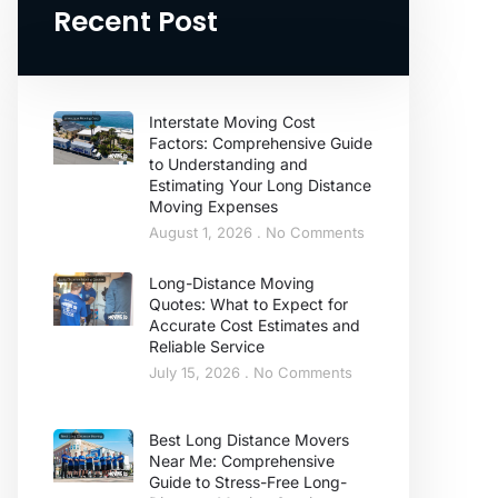
Recent Post
Interstate Moving Cost
Factors: Comprehensive Guide
to Understanding and
Estimating Your Long Distance
Moving Expenses
August 1, 2026
No Comments
Long-Distance Moving
Quotes: What to Expect for
Accurate Cost Estimates and
Reliable Service
July 15, 2026
No Comments
Best Long Distance Movers
Near Me: Comprehensive
Guide to Stress-Free Long-