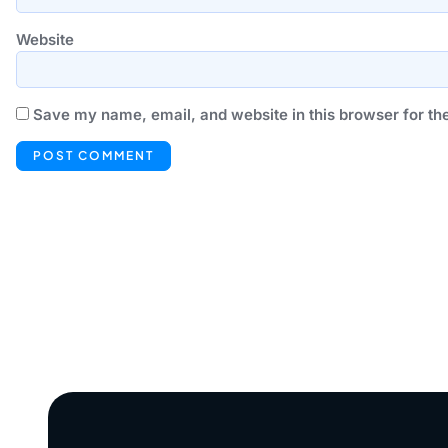
Website
Save my name, email, and website in this browser for th