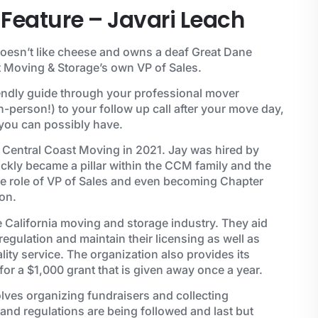
Feature – Javari Leach
doesn’t like cheese and owns a deaf Great Dane
 Moving & Storage’s own VP of Sales.
iendly guide through your professional mover
n-person!) to your follow up call after your move day,
 you can possibly have.
 Central Coast Moving in 2021. Jay was hired by
kly became a pillar within the CCM family and the
he role of VP of Sales and even becoming Chapter
on.
e California moving and storage industry. They aid
gulation and maintain their licensing as well as
ity service. The organization also provides its
for a $1,000 grant that is given away once a year.
olves organizing fundraisers and collecting
s and regulations are being followed and last but