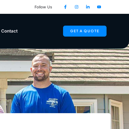
Follow Us
Contact
GET A QUOTE