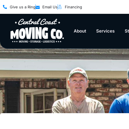
Give us a Ring
Email Us
Financing
About
Services
S